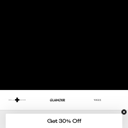
Get 30% Off