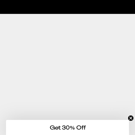
Get 30% Off